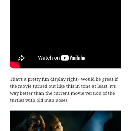
That’s a pretty fun display right? Would be great if
the movie turned out like this in tone at least. It’s
way better than the current movie version of the
turtles with old man noses.