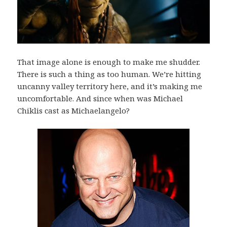
That image alone is enough to make me shudder.
There is such a thing as too human. We’re hitting
uncanny valley territory here, and it’s making me
uncomfortable. And since when was Michael
Chiklis cast as Michaelangelo?