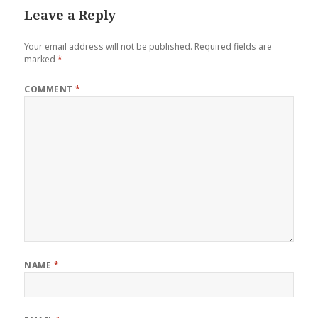
Leave a Reply
Your email address will not be published.
Required fields are
marked
*
COMMENT
*
NAME
*