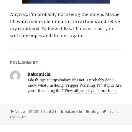
Anyway. I’m probably not seeing the movie. Maybe
I’ll watch some old ninja turtle cartoons and relive
my childhood. Ya blew it Bay. I’ll never trust you
with my hopes and dreams again.
PUBLISHED BY
hakomichi
I do things at http://hakomichi.net . I probably don't
know what I'm doing. Trigger Warning: I'm stupid. Are
you still reading this?
View all posts by hakomichi
Format
Video
Posted
2014 April 24
Author
hakomichi
Categories
blog
Tags
michael
chiklis
,
tmnt
on