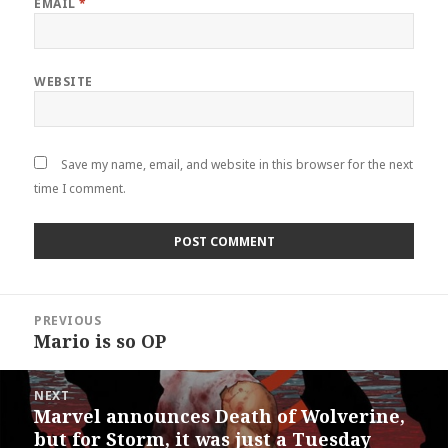
EMAIL
*
WEBSITE
Save my name, email, and website in this browser for the next
time I comment.
Post
PREVIOUS
navigation
Mario is so OP
Previous
post:
NEXT
Marvel announces Death of Wolverine,
Next
but for Storm, it was just a Tuesday
post: