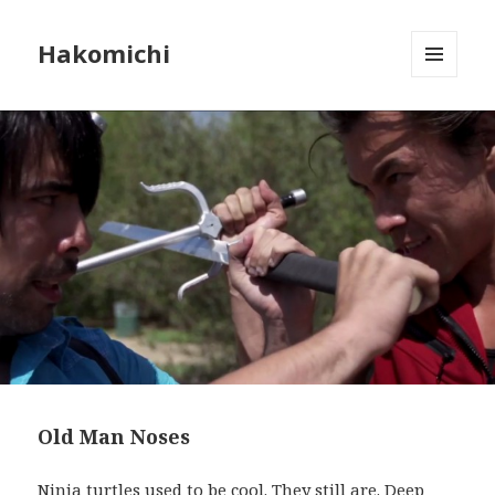
Hakomichi
MENU
AND
WIDGETS
Old Man Noses
Ninja turtles used to be cool. They still are. Deep