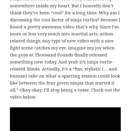
somewhere inside my heart. But I honestly don’t
think they’ve been “cool” for a long time. Why am I
discussing the cool factor of ninja turtles? Because I
found a pretty awesome video that’s why. Since I’m
more or less very much into martial arts, action-
related things, any type of new video with a nice
fight scene catches my eye. Imagine my joy when
the guys at Thousand Pounds finally released
something new today. And yeah it’s ninja-turtle-
related. Kinda. Actually, it’s a “fun, stylistic (… and
human) take on what a sparring session could look
like between the four green ninjas that started it
all.” Okay okay, I’ll stop being a tease. Check out the
video below.