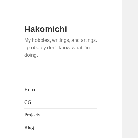
Hakomichi
My hobbies, writings, and artings.
I probably don't know what I'm
doing.
Home
CG
Projects
Blog