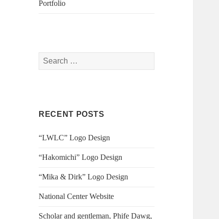
Portfolio
S
e
a
r
c
RECENT POSTS
h
f
“LWLC” Logo Design
o
r
“Hakomichi” Logo Design
:
“Mika & Dirk” Logo Design
National Center Website
Scholar and gentleman, Phife Dawg,