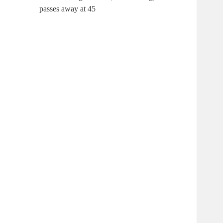
passes away at 45