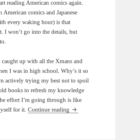
tart reading American comics again.
een American comics and Japanese
ith every waking hour) is that
. I won’t go into the details, but
to.
et caught up with all the Xmans and
when I was in high school. Why’s it so
’m actively trying my best not to spoil
 old books to refresh my knowledge
he effort I’m going through is like
self for it.
Continue reading
Marvel announces Death of W