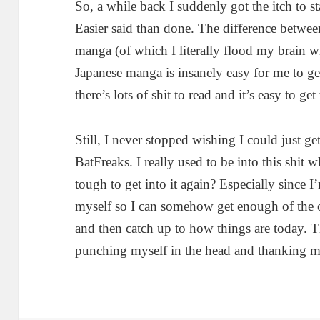
So, a while back I suddenly got the itch to s
Easier said than done. The difference betw
manga (of which I literally flood my brain w
Japanese manga is insanely easy for me to get
there’s lots of shit to read and it’s easy to get 
Still, I never stopped wishing I could just g
BatFreaks. I really used to be into this shit 
tough to get into it again? Especially since I
myself so I can somehow get enough of the
and then catch up to how things are today. T
punching myself in the head and thanking my