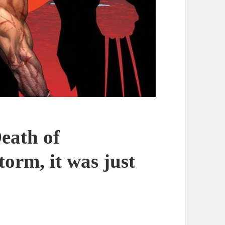
eath of
torm, it was just