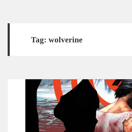
Tag:
wolverine