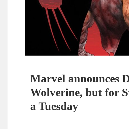
Marvel announces D
Wolverine, but for S
a Tuesday