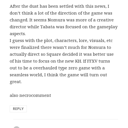
After the dust has been settled with this news, I
don’t think a lot of the direction of the game was
changed. It seems Nomura was more of a creative
director while Tabata was focused on the gameplay
aspects.
I guess with the plot, characters, lore, visuals, etc
were finalized there wasn’t much for Nomura to
actually direct so Square decided it was better use
of his time to focus on the new KH. If FFXV turns
out to be a overhauled type zero game with a
seamless world, I think the game will turn out
great.
also necrocomment
REPLY