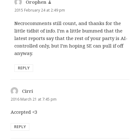
Orophen
says:
2015 February 24 at 2:49 pm
Necrocomments still count, and thanks for the
little tidbit of info. I’m a little bummed that the
latest reports say that the rest of your party is AI-
controlled only, but I’m hoping SE can pull if off
anyway.
REPLY
Cirri
says:
2016 March 21 at 7:45 pm
Accepted <3
REPLY