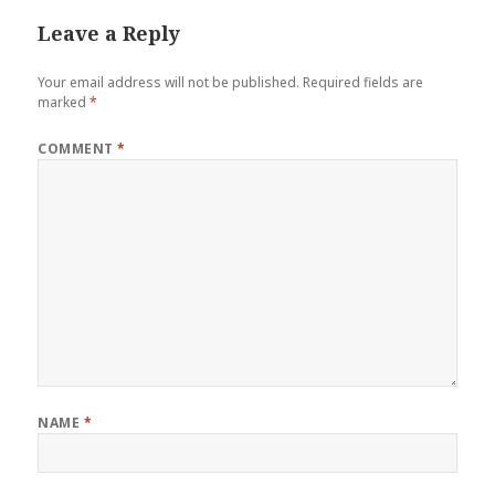
Leave a Reply
Your email address will not be published.
Required fields are
marked
*
COMMENT
*
NAME
*