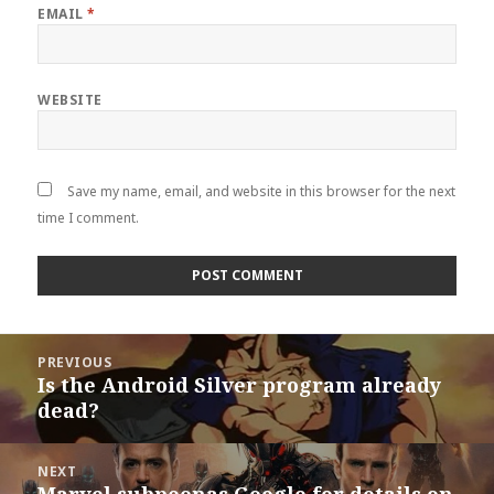
EMAIL
*
WEBSITE
Save my name, email, and website in this browser for the next
time I comment.
Post
PREVIOUS
navigation
Is the Android Silver program already
Previous
dead?
post:
NEXT
Marvel subpeonas Google for details on