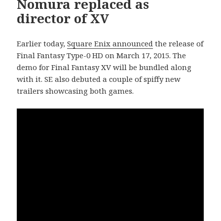
Nomura replaced as
director of XV
Earlier today,
Square Enix announced
the release of
Final Fantasy Type-0 HD on March 17, 2015. The
demo for Final Fantasy XV will be bundled along
with it. SE also debuted a couple of spiffy new
trailers showcasing both games.