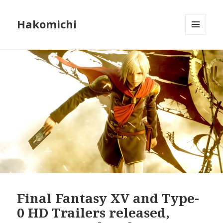
Hakomichi
MENU
AND
WIDGETS
Final Fantasy XV and Type-
0 HD Trailers released,