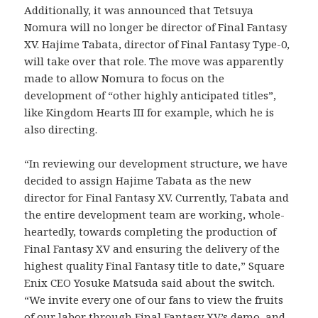
Additionally, it was announced that Tetsuya
Nomura will no longer be director of Final Fantasy
XV. Hajime Tabata, director of Final Fantasy Type-0,
will take over that role. The move was apparently
made to allow Nomura to focus on the
development of “other highly anticipated titles”,
like Kingdom Hearts III for example, which he is
also directing.
“In reviewing our development structure, we have
decided to assign Hajime Tabata as the new
director for Final Fantasy XV. Currently, Tabata and
the entire development team are working, whole-
heartedly, towards completing the production of
Final Fantasy XV and ensuring the delivery of the
highest quality Final Fantasy title to date,” Square
Enix CEO Yosuke Matsuda said about the switch.
“We invite every one of our fans to view the fruits
of our labor through Final Fantasy XV’s demo, and