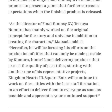
promise to present a game that further surpasses
expectations when the finished product is released.
“As the director of Final Fantasy XV, Tetsuya
Nomura has mainly worked on the original
concept for the story and universe in addition to
creating the characters,” Matsuda added.
“Hereafter, he will be focusing his efforts on the
production of titles that can only be made possible
by Nomura, himself, and delivering products that
exceed the quality of past titles, starting with
another one of his representative projects,
Kingdom Hearts III. Square Enix will continue to
work on these titles with the best staff formation
in an effort to deliver them to everyone as soon as
possible and appreciates your continued support.”