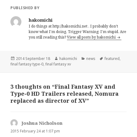
PUBLISHED BY
hakomichi
I do things at http://hakomichi.net . I probably don't
know what I'm doing. Trigger Warning: I'm stupid. Are
you still reading this?
View all posts by hakomichi
Posted
2014 September 18
Author
hakomichi
Categories
news
Tags
featured
,
final fantasy type-0
on
,
final fantasy xv
3 thoughts on “Final Fantasy XV and
Type-0 HD Trailers released, Nomura
replaced as director of XV”
Joshua Nicholson
says:
2015 February 24 at 1:07 pm