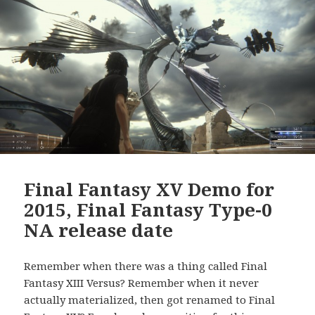
Final Fantasy XV Demo for
2015, Final Fantasy Type-0
NA release date
Remember when there was a thing called Final
Fantasy XIII Versus? Remember when it never
actually materialized, then got renamed to Final