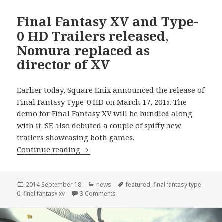
Final Fantasy XV and Type-
0 HD Trailers released,
Nomura replaced as
director of XV
Earlier today,
Square Enix announced
the release of
Final Fantasy Type-0 HD on March 17, 2015. The
demo for Final Fantasy XV will be bundled along
with it. SE also debuted a couple of spiffy new
trailers showcasing both games.
Continue reading
Final Fantasy XV and Type-0 HD Traile
Posted
2014 September 18
Categories
news
Tags
featured
,
final fantasy type-
0
,
final fantasy xv
on
3 Comments
on Final Fantasy XV and Type-0 HD Tr