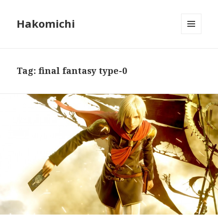
Hakomichi
MENU
AND
WIDGETS
Tag:
final fantasy type-0