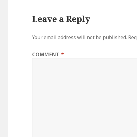
Leave a Reply
Your email address will not be published.
Req
COMMENT
*