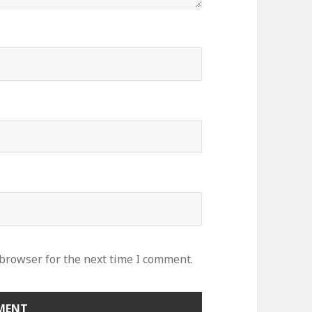
 browser for the next time I comment.