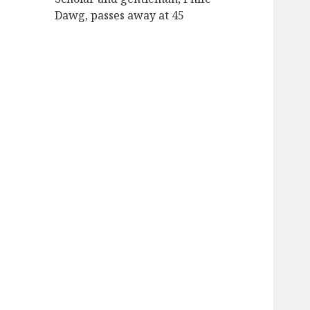
Dawg, passes away at 45