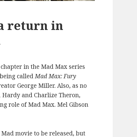
 return in
l
t chapter in the Mad Max series
 being called
Mad Max: Fury
reator George Miller. Also, as no
om Hardy and Charlize Theron,
ing role of Mad Max. Mel Gibson
x Mad movie to be released, but