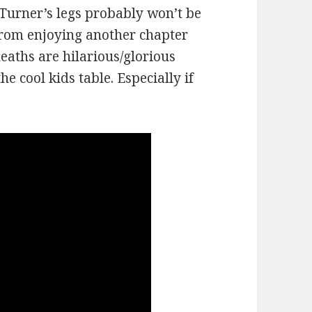
 Turner’s legs probably won’t be
 from enjoying another chapter
eaths are hilarious/glorious
e cool kids table. Especially if