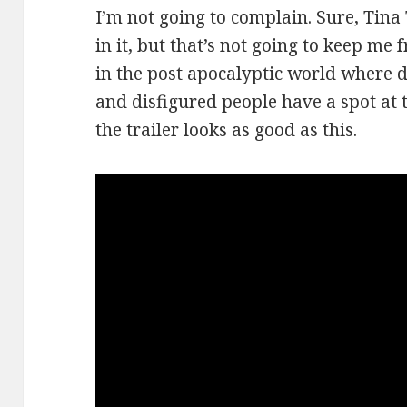
I’m not going to complain. Sure, Tina
in it, but that’s not going to keep me
in the post apocalyptic world where d
and disfigured people have a spot at th
the trailer looks as good as this.