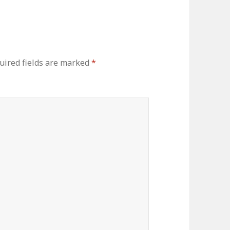
uired fields are marked
*