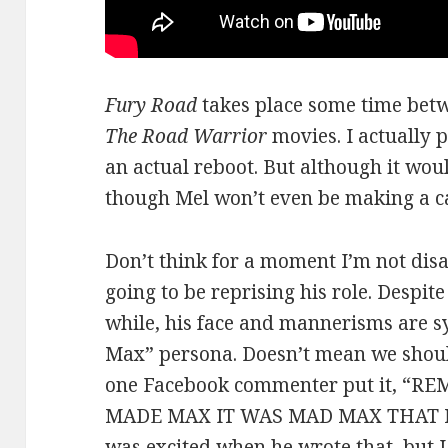
Fury Road
takes place some time betw
The Road Warrior
movies. I actually p
an actual reboot. But although it woul
though Mel won’t even be making a ca
Don’t think for a moment I’m not disa
going to be reprising his role. Despit
while, his face and mannerisms are
Max” persona. Doesn’t mean we shoul
one Facebook commenter put it, 
MADE MAX IT WAS MAD MAX THAT MA
was excited when he wrote that, but 