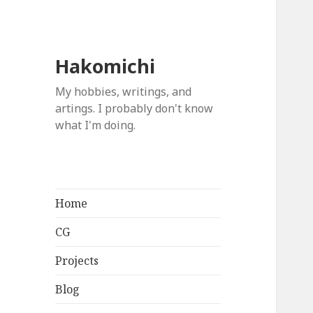
Hakomichi
My hobbies, writings, and
artings. I probably don't know
what I'm doing.
Home
CG
Projects
Blog