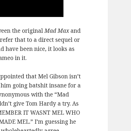
een the original
Mad Max
and
refer that to a direct sequel or
d have been nice, it looks as
meo in it.
ppointed that Mel Gibson isn’t
e him going batshit insane for a
 synonymous with the “Mad
dn’t give Tom Hardy a try. As
“REMEMBER IT WASNT MEL WHO
DE MEL.” I’m guessing he
I wholeheartedly agree.