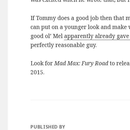
If Tommy does a good job then that m
can put on a younger look and make wi
good ol’ Mel
apparently already gave 
perfectly reasonable guy.
Look for
Mad Max: Fury Road
to relea
2015.
PUBLISHED BY