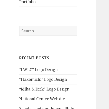
Portfolio
S
e
a
r
c
RECENT POSTS
h
f
“LWLC” Logo Design
o
r
“Hakomichi” Logo Design
:
“Mika & Dirk” Logo Design
National Center Website
Scholar and gentleman, Phife