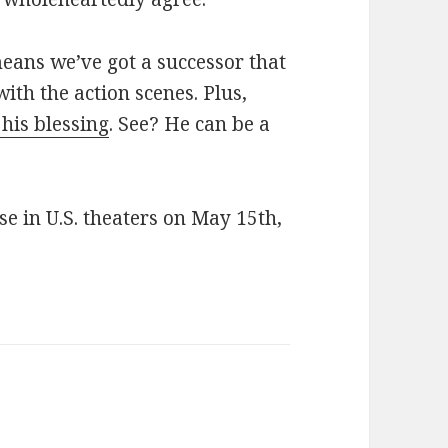
eans we’ve got a successor that
th the action scenes. Plus,
his blessing
. See? He can be a
se in U.S. theaters on May 15th,