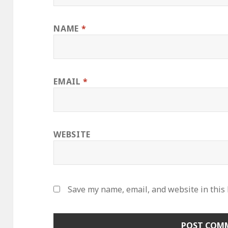
NAME
*
EMAIL
*
WEBSITE
Save my name, email, and website in this