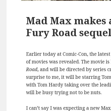
Mad Max makes a
Fury Road seque
Earlier today at Comic-Con, the lates
of movies was revealed. The movie is
Road
, and will be directed by series c
surprise to me, it will be starring T
with Tom Hardy taking over the lead
will be busy trying not to be nuts.
I can’t say I was expecting a new Ma