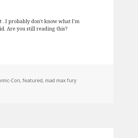
et . I probably don't know what I'm
d. Are you still reading this?
ags
omic-Con
,
featured
,
mad max fury