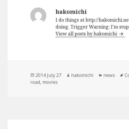
hakomichi
I do things at http://hakomichi.n
doing. Trigger Warning: I'm stupi
View all posts by hakomichi
Posted
2014 July 27
Author
hakomichi
Categories
news
T
C
road
on
,
movies